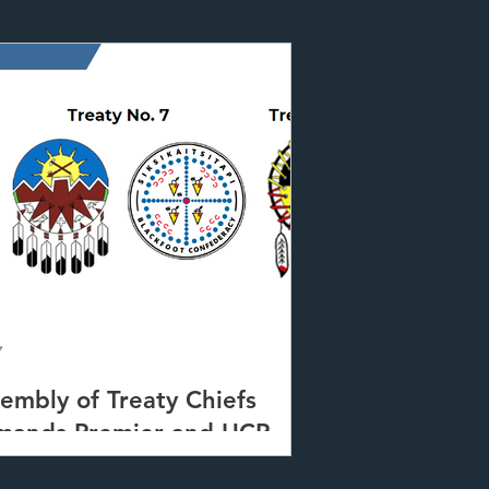
7
embly of Treaty Chiefs
mands Premier and UCP
ason investigation