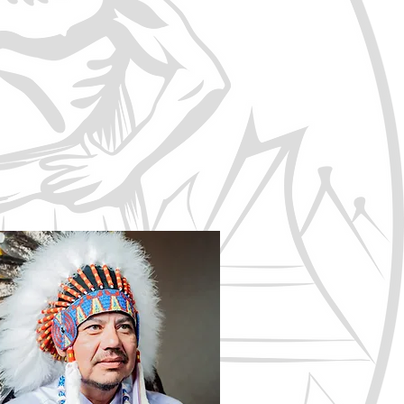
t and intent of Treaty No.6 are
must be honoured and respected.
ructures, and to direct the