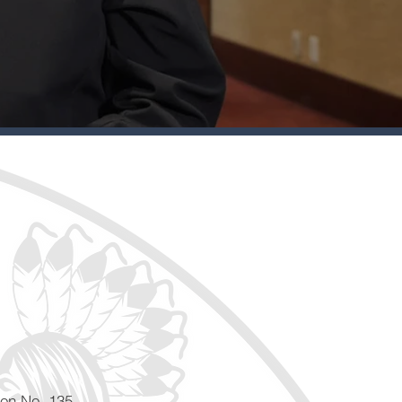
ion No. 135