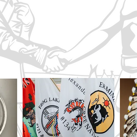
hts of the Treaty peoples of those Nations.
 First Nations is dedicated to ensuring that the terms, spiri
ht of the Treaty No. 6 First Nations to self-determination 
h the right to choose their own governmental and political st
 economic advancement of their peoples.