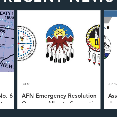
Jul 16
Jun 1
No. 6
AFN Emergency Resolution
Ass
 to
Opposes Alberta Separation
de
-
Tre