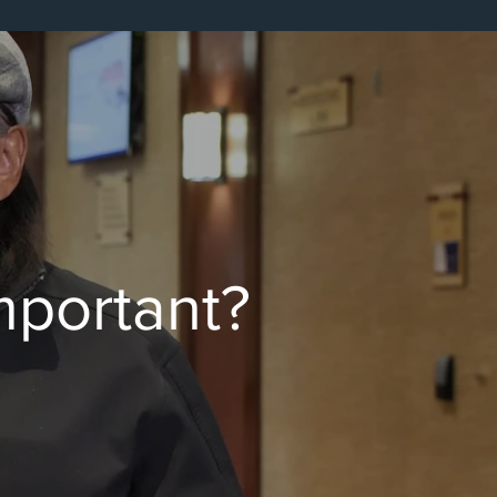
Important?