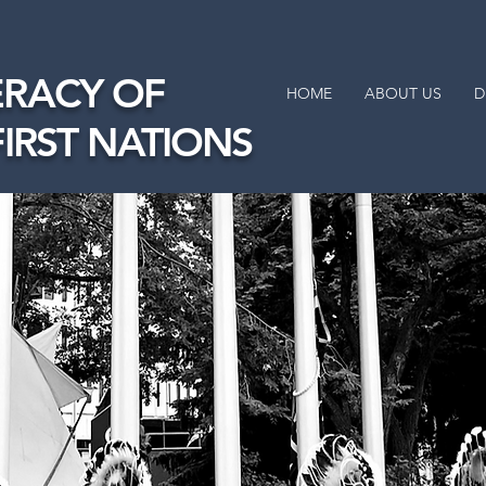
RACY OF
HOME
ABOUT US
D
FIRST NATIONS
Tawâw
Okad