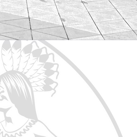
 of the Treaty stretches from
rovisions in the Treaty recognize
urpose of serving as the United
d protection of the fundamental