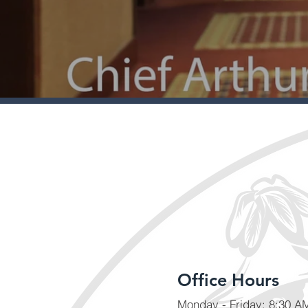
Office Hours
Monday - Friday: 8:30 