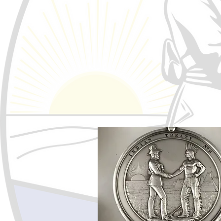
Treaty, Inherent and Human Rig
The Confederacy of Treaty No. 6
honored and respected. The rig
Self Determination includes bot
social, cultural, spiritual and