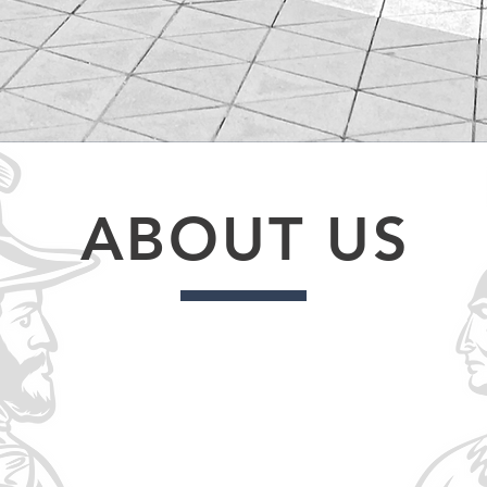
ABOUT US
st 23, 1876 at Fort Carlton in Saskatchewan. The total area
tchewan and into Manitoba; and includes 50 First Nations. P
t as well as the right to education.
6 First Nations was created in the Spring of 1993 with the p
y Nations who are signatories of Treaty No. 6 for the continue