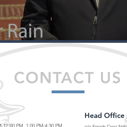
CONTACT US
Head Office
AM-12:00 PM, 1:00 PM-4:30 PM
c/o Enoch Cree Nat