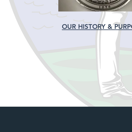
OUR HISTORY & PUR