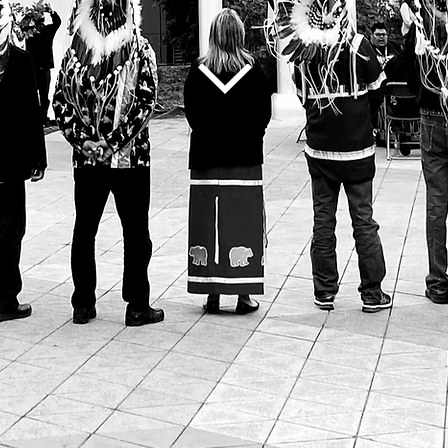
Ho
ʔą
Ahneen
Welcome