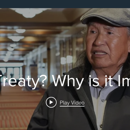
cts
reaty? Why is it 
Play Video