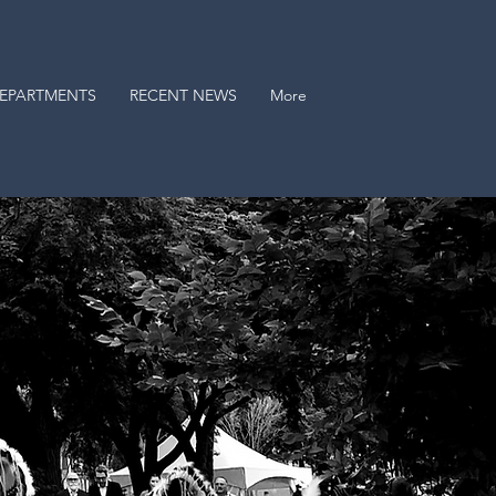
EPARTMENTS
RECENT NEWS
More