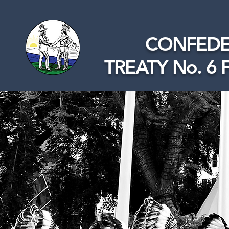
CONFEDE
TREATY No. 6 