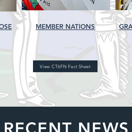
POSE
MEMBER NATIONS
GRA
View CT6FN Fact Sheet
RECENT NEWS