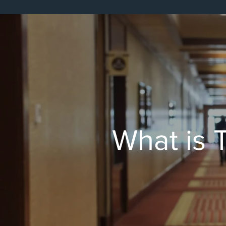
Tracking of Major Proje
What is T