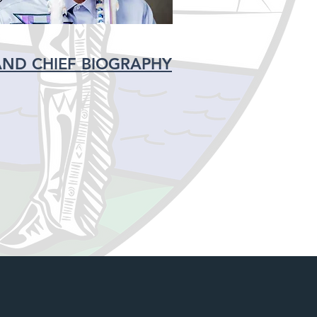
ND CHIEF BIOGRAPHY