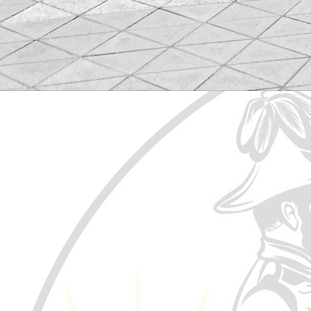
Treaty No. 6 was signed on Augu
western Alberta, through Saska
the notion of the medicine ches
The Confederacy of Treaty No. 
Political voice for those Treat