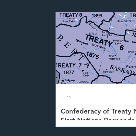
Jul 22
Confederacy of Treaty 
First Nations Responds
Canada's Proposed Fast