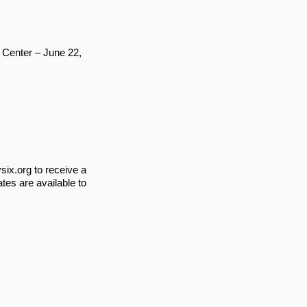
Center – June 22,
ix.org
to receive a
tes are available to