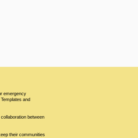
our emergency
 Templates and
 collaboration between
keep their communities