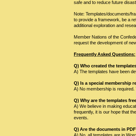
safe and to reduce future disast
​Note: Templates/documents/fra
to provide a framework, be a ref
additional exploration and rese
Member Nations of the Confede
request the development of ne
Frequently Asked Questions:
Q) Who created the template
A) The templates have been devel
Q) Is a special membership r
A) No membership is required. 
Q) Why are the templates fre
A) We believe in making educat
frequently, it is our hope that 
events.
Q) Are the documents in PD
A) No, all templates are in Wor