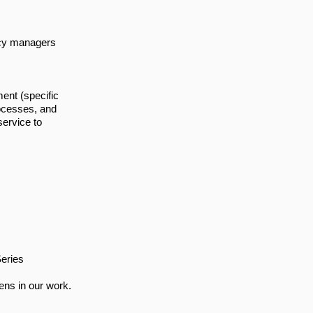
ncy managers
nt (specific
rocesses, and
service to
eries
ens in our work.