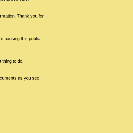
ormation. Thank you for
e pausing this public
 thing to do.
e documents as you see