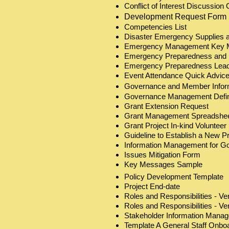
Conflict of Interest Discussio
Development Request Form
Competencies List
Disaster Emergency Supplies 
Emergency Management Key 
Emergency Preparedness and 
Emergency Preparedness Leade
Event Attendance Quick Advic
Governance and Member Info
Governance Management Defin
Grant Extension Request
Grant Management Spreadshee
Grant Project In-kind Voluntee
Guideline to Establish a New P
Information Management for G
Issues Mitigation Form
Key Messages Sample
Policy Development Template
Project End-date
Roles and Responsibilities - Ve
Roles and Responsibilities - Ve
Stakeholder Information Mana
Template A General Staff Onbo