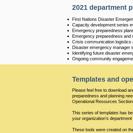
2021 department 
First Nations Disaster Emerg
Capacity development series e
Emergency preparedness plann
Emergency preparedness and mit
Crisis communication logistics
Disaster emergency manager su
Identifying future disaster e
Ongoing community engagement
Templates and ope
Please feel free to download 
preparedness and planning ne
Operational Resources Section
This series of templates has b
your organization’s department
These tools were created on th