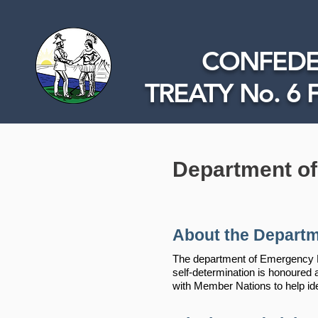
CONFEDE
TREATY No. 6 
Department o
About the Departm
The department of Emergency Pr
self-determination is honoure
with Member Nations to help id