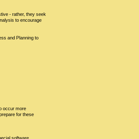
ve - rather, they seek
analysis to encourage
ess and Planning to
to occur more
 prepare for these
pecial software.