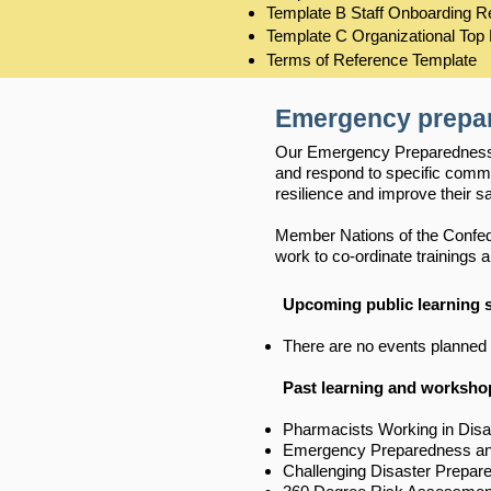
Template B Staff Onboarding 
Template C Organizational Top
Terms of Reference Template
Emergency prepa
Our Emergency Preparedness a
and respond to specific comm
resilience and improve their sa
Member Nations of the Confeder
work to co-ordinate trainings
Upcoming public learning
There are no events planned 
Past learning and worksho
Pharmacists Working in Disa
Emergency Preparedness and 
Challenging Disaster Prepar