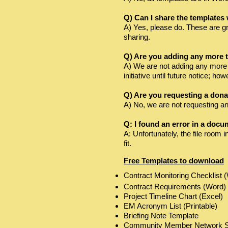
Q) Can I share the templates
A) Yes, please do. These are gr
sharing.
Q) Are you adding any more t
A) We are not adding any more t
initiative until future notice; 
Q) Are you requesting a dona
A) No, we are not requesting any
Q: I found an error in a docu
A: Unfortunately, the file room 
fit.
Free Templates to download
Contract Monitoring Checklist 
Contract Requirements (Word)
Project Timeline Chart (Excel)
EM Acronym List (Printable)
Briefing Note Template
Community Member Network Ski