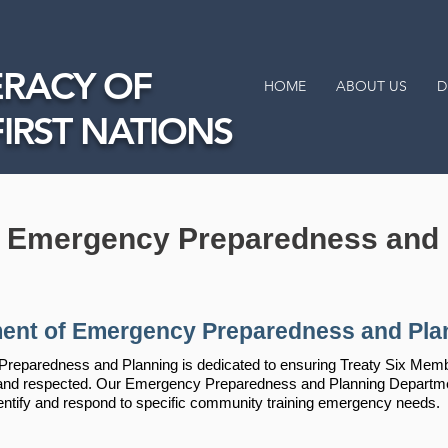
RACY OF
HOME
ABOUT US
D
FIRST NATIONS
f Emergency Preparedness and 
ent of Emergency Preparedness and Pla
eparedness and Planning is dedicated to ensuring Treaty Six Member
d and respected. Our Emergency Preparedness and Planning Departm
entify and respond to specific community training emergency needs.