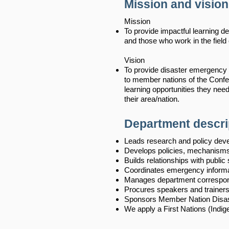
Mission and vision
Mission
To provide impactful learning
and those who work in the fie
Vision
To provide disaster emergency
to member nations of the Confed
learning opportunities they need
their area/nation.
Department descri
Leads research and policy deve
Develops policies, mechanisms
Builds relationships with public 
Coordinates emergency inform
Manages department correspon
Procures speakers and trainer
Sponsors Member Nation Disas
We apply a First Nations (Indig