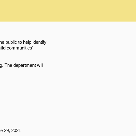
public to help identify
ild communities’
g. The department will
e 29, 2021