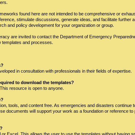
ers.
meworks found here are not intended to be comprehensive or exhausti
erence, stimulate discussions, generate ideas, and facilitate further 
arch and policy development for your organization or group.
racy are invited to contact the Department of Emergency Preparedn
w templates and processes.
s?
oped in consultation with professionals in their fields of expertise.
equired to download the templates?
This resource is open to anyone.
e?
ion, tools, and content free. As emergencies and disasters continue 
these documents will support your work as a foundation or reference to
F?
d or Excel. This allows the user to use the templates without having s