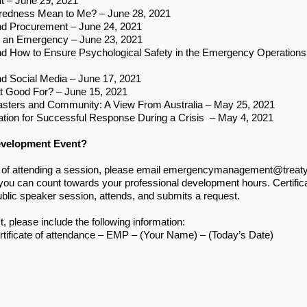
 – June 29, 2021
redness Mean to Me? – June 28, 2021
d Procurement – June 24, 2021
g an Emergency – June 23, 2021
 How to Ensure Psychological Safety in the Emergency Operations 
 Social Media – June 17, 2021
It Good For? – June 15, 2021
asters and Community: A View From Australia – May 25, 2021
tion for Successful Response During a Crisis – May 4, 2021
evelopment Event?
 of attending a session, please email
emergencymanagement@treatys
t you can count towards your professional development hours. Certifica
ublic speaker session, attends, and submits a request.
 please include the following information:
rtificate of attendance – EMP – (Your Name) – (Today’s Date)