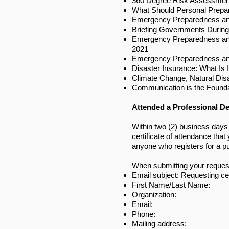
360 Degree Risk Assessment
What Should Personal Prepa
Emergency Preparedness an
Briefing Governments Durin
Emergency Preparedness and
2021
Emergency Preparedness and
Disaster Insurance: What Is 
Climate Change, Natural Dis
Communication is the Founda
Attended a Professional D
Within two (2) business days
certificate of attendance tha
anyone who registers for a p
When submitting your request,
Email subject: Requesting ce
First Name/Last Name:
Organization:
Email:
Phone:
Mailing address: