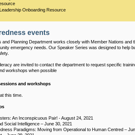
Resource
 Leadership Onboarding Resource
redness events
nd Planning Department works closely with Member Nations and the 
unity emergency needs. Our Speaker Series was designed to help bu
fety.
acy are invited to contact the department to request specific trainin
 and workshops when possible
 sessions and workshops
at this time.
ps
sters: An Inconspicuous Pair! - August 24, 2021
Social Intelligence – June 30, 2021
edness Paradigms: Moving from Operational to Human Centred – Jun