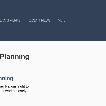
EPARTMENTS
RECENT NEWS
More
Planning
nning
 Nations’ right to
ent works closely