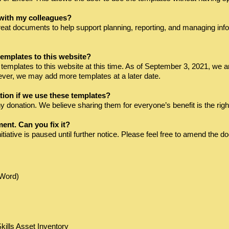
 with my colleagues?
eat documents to help support planning, reporting, and managing inf
emplates to this website?
emplates to this website at this time. As of September 3, 2021, we ar
however, we may add more templates at a later date.
tion if we use these templates?
 donation. We believe sharing them for everyone’s benefit is the right
ment. Can you fix it?
initiative is paused until further notice. Please feel free to amend th
(Word)
lls Asset Inventory