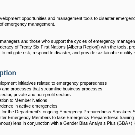
 development opportunities and management tools to disaster emerge
ld of emergency management.
 managers and those who support the cycles of emergency manageme
eracy of Treaty Six First Nations [Alberta Region]) with the tools, p
 to mitigate risk, respond to disaster, and provide sustainable quality 
ption
lopment initiatives related to emergency preparedness
 and processes that streamline business processes
sector, private and non-profit sectors
ation to Member Nations
dence in active emergencies
s for the Department’s ongoing Emergency Preparedness Speakers S
ter Emergency Members to take Emergency Preparedness training
enous) lens in conjunction with a Gender Bias Analysis Plus (GBA+) l