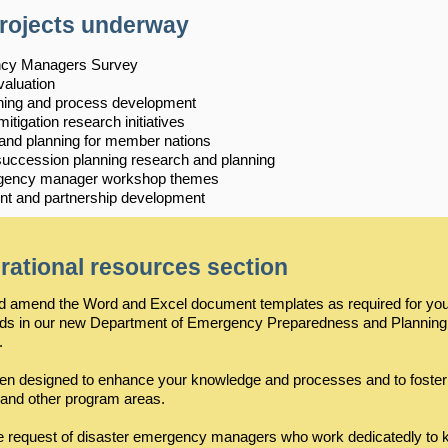
projects underway
ency Managers Survey
valuation
ing and process development
igation research initiatives
 and planning for member nations
ccession planning research and planning
mergency manager workshop themes
 and partnership development
rational resources section
and amend the Word and Excel document templates as required for y
eds in our new Department of Emergency Preparedness and Planning
.
een designed to enhance your knowledge and processes and to foster
 and other program areas.
e request of disaster emergency managers who work dedicatedly to 