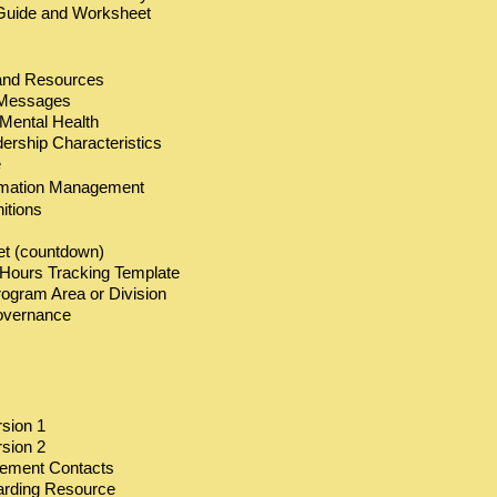
n Guide and Worksheet
and Resources
Messages
Mental Health
rship Characteristics
e
rmation Management
itions
t (countdown)
r Hours Tracking Template
rogram Area or Division
overnance
rsion 1
rsion 2
gement Contacts
arding Resource