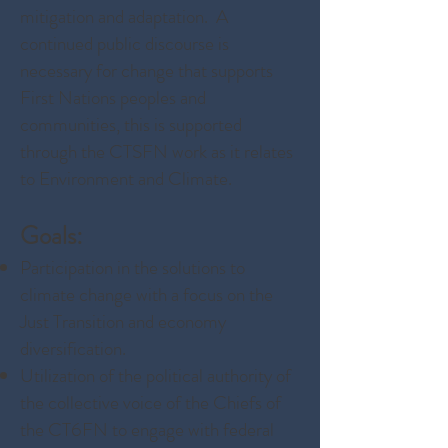
mitigation and adaptation. A
continued public discourse is
necessary for change that supports
First Nations peoples and
communities, this is supported
through the CTSFN work as it relates
to Environment and Climate.
Goals:
Participation in the solutions to
climate change with a focus on the
Just Transition and economy
diversification.
Utilization of the political authority of
the collective voice of the Chiefs of
the CT6FN to engage with federal