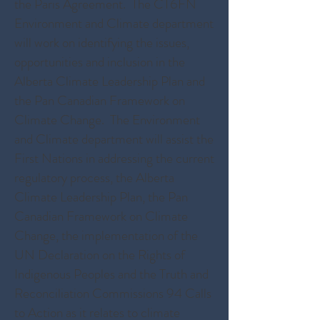
the Paris Agreement. The CT6FN
Environment and Climate department
will work on identifying the issues,
opportunities and inclusion in the
Alberta Climate Leadership Plan and
the Pan Canadian Framework on
Climate Change. The Environment
and Climate department will assist the
First Nations in addressing the current
regulatory process, the Alberta
Climate Leadership Plan, the Pan
Canadian Framework on Climate
Change, the implementation of the
UN Declaration on the Rights of
Indigenous Peoples and the Truth and
Reconciliation Commissions 94 Calls
to Action as it relates to climate