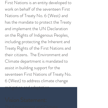
First Nations is an entity developed to
work on behalf of the seventeen First
Nations of Treaty No. 6 (West) and
has the mandate to protect the Treaty
and implement the UN Declaration
on the Rights of Indigenous Peoples,
including protecting the Inherent and
Treaty Rights of the First Nations and
their citizens. The Environment and
Climate department is mandated to
assist in building support for the
seventeen First Nations of Treaty No.
6 (West) to address climate change
mitigation and adaptation.
Vision Statement:
The Environment and Climate