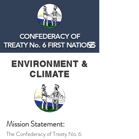
CONFEDERACY OF
TREATY No. 6 FIRST NATIONS
ENVIRONMENT &
CLIMATE
Mission Statement:
The Confederacy of Treaty No. 6