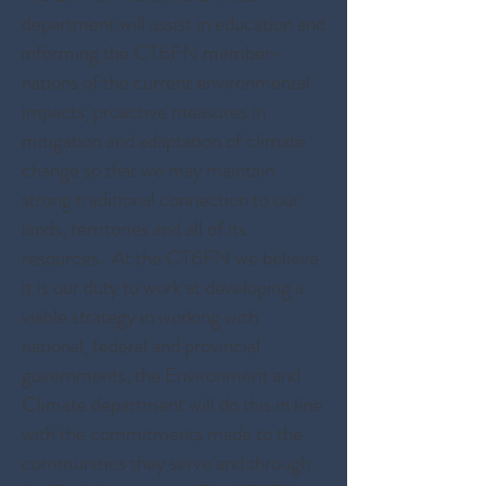
department will assist in education and
informing the CT6FN member-
nations of the current environmental
impacts, proactive measures in
mitigation and adaptation of climate
change so that we may maintain
strong traditional connection to our
lands, territories and all of its
resources. At the CT6FN we believe
it is our duty to work at developing a
viable strategy in working with
national, federal and provincial
governments, the Environment and
Climate department will do this in line
with the commitments made to the
communities they serve and through