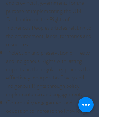
and provincial governments for the
purpose of implementing the UN
Declaration on the Rights of
Indigenous Peoples articles relating to
the environment, lands, territories and
resources.
Protection and preservation of Treaty
and Indigenous Rights with lasting
impacts on the regulatory process that
effectively incorporates Treaty and
Indigenous Rights through policy
implementation and engagement.
Community engagement and
education to increase the knowledge
of climate change within
communities, for communities and at
a community member-level.