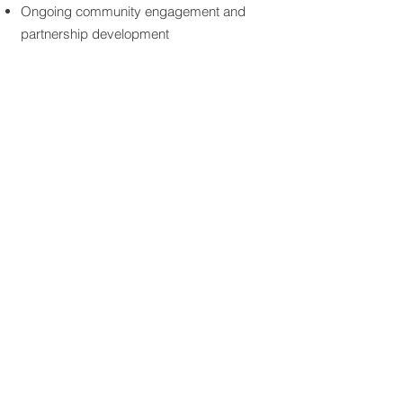
Ongoing community engagement and
partnership development