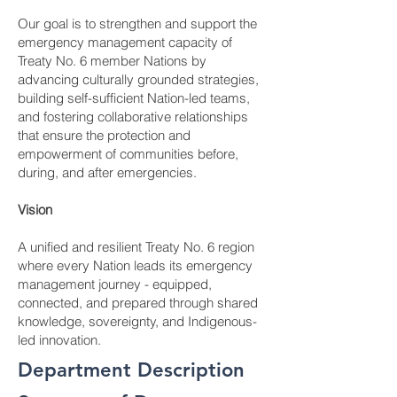
Our goal is to strengthen and support the
emergency management capacity of
Treaty No. 6 member Nations by
advancing culturally grounded strategies,
building self-sufficient Nation-led teams,
and fostering collaborative relationships
that ensure the protection and
empowerment of communities before,
during, and after emergencies.
Vision
A unified and resilient Treaty No. 6 region
where every Nation leads its emergency
management journey - equipped,
connected, and prepared through shared
knowledge, sovereignty, and Indigenous-
led innovation.
Department Description