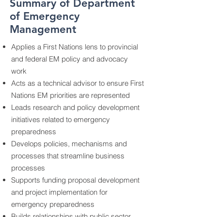
Summary of Department
of Emergency
Management
Applies a First Nations lens to provincial
and federal EM policy and advocacy
work
Acts as a technical advisor to ensure First
Nations EM priorities are represented
Leads research and policy development
initiatives related to emergency
preparedness
Develops policies, mechanisms and
processes that streamline business
processes
Supports funding proposal development
and project implementation for
emergency preparedness
Builds relationships with public sector,