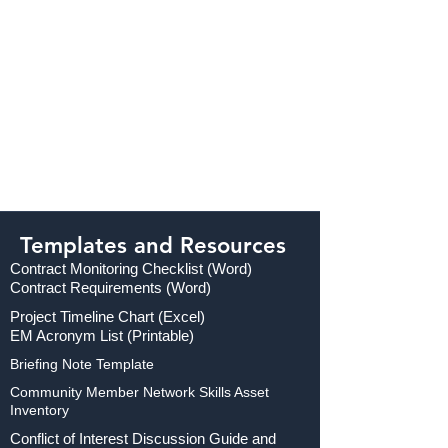
Templates and Resources
Contract Monitoring Checklist (Word)
Contract Requirements (Word)
Project Timeline Chart (Excel)
EM Acronym List (Printable)
Briefing Note Template
Community Member Network Skills Asset
Inventory
Conflict of Interest Discussion Guide and