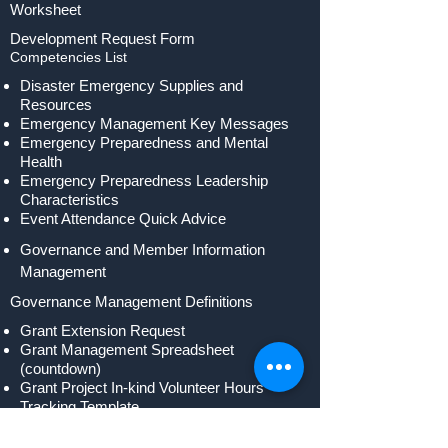
Worksheet
Development Request Form
Competencies List
Disaster Emergency Supplies and
Resources
Emergency Management Key Messages
Emergency Preparedness and Mental
Health
Emergency Preparedness Leadership
Characteristics
Event Attendance Quick Advice
Governance and Member Information
Management
Governance Management Definitions
Grant Extension Request
Grant Management Spreadsheet
(countdown)
Grant Project In-kind Volunteer Hours
Tracking Template
Guideline to Establish a New Program
Area or Division