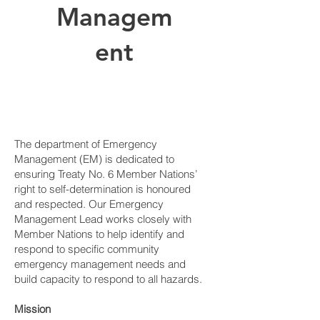
Managem
ent
The department of Emergency
Management (EM) is dedicated to
ensuring Treaty No. 6 Member Nations’
right to self-determination is honoured
and respected. Our Emergency
Management Lead works closely with
Member Nations to help identify and
respond to specific community
emergency management needs and
build capacity to respond to all hazards.
Mission