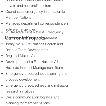
private and non-profit sectors
Coordinates emergency information to
Member Nations
Manages department correspondence in
active emergencies
Multi-Lateral First Nations Emergency
Current Projects
Management Service Agreement
Treaty No. 6 First Nations Search and
Rescue Team Development
Regional Mutual Aid
Development of a First Nations All-
Hazards Incident Management Team
Emergency preparedness planning and
process development
Emergency preparedness and mitigation
research initiatives
Crisis communication logistics and
planning for member nations