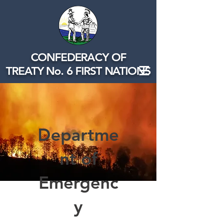
CONFEDERACY OF
TREATY No. 6 FIRST NATIONS
Departme
nt of
Emergenc
y