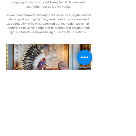
ongoing efforts to support Treaty No. 6 Nations and
strengthen our collective voice.
As we move forward, this report will serve as a regular tool to
share updates, highlight key work, and ensure continued
accountability in how we carry out our mandate. We remain
committed to working together to protect and advance the
rights, interests, and well-being of Treaty No. 6 Nations.
Issue 01-2026
January - March 2026