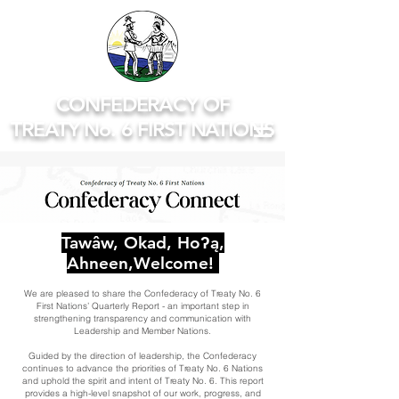
CONFEDERACY OF
TREATY No. 6 FIRST NATIONS
Tawâw, Okad, Hoʔą,
Ahneen,Welcome!
We are pleased to share the Confederacy of Treaty No. 6
First Nations’ Quarterly Report - an important step in
strengthening transparency and communication with
Leadership and Member Nations.
Guided by the direction of leadership, the Confederacy
continues to advance the priorities of Treaty No. 6 Nations
and uphold the spirit and intent of Treaty No. 6. This report
provides a high-level snapshot of our work, progress, and