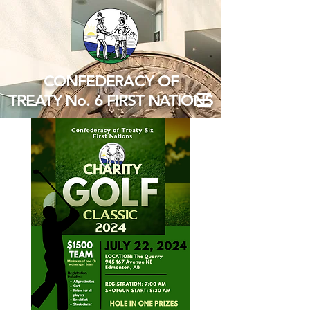
CONFEDERACY OF
TREATY No. 6 FIRST NATIONS