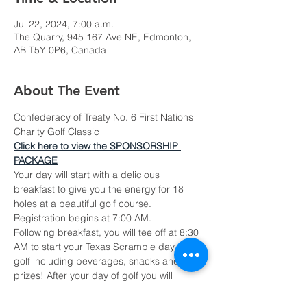
Jul 22, 2024, 7:00 a.m.
The Quarry, 945 167 Ave NE, Edmonton,
AB T5Y 0P6, Canada
About The Event
Confederacy of Treaty No. 6 First Nations 
Charity Golf Classic
Click here to view the SPONSORSHIP 
PACKAGE
Your day will start with a delicious 
breakfast to give you the energy for 18 
holes at a beautiful golf course. 
Registration begins at 7:00 AM.
Following breakfast, you will tee off at 8:30 
AM to start your Texas Scramble day of 
golf including beverages, snacks and cool 
prizes! After your day of golf you will 
network and wrap up the day up with an 
incredible steak dinner from the Quarry's 