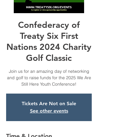
Confederacy of
Treaty Six First
Nations 2024 Charity
Golf Classic
Join us for an amazing day of networking
and golf to raise funds for the 2025 We Are
Still Here Youth Conference!
Tickets Are Not on Sale
See other events
Time & Location