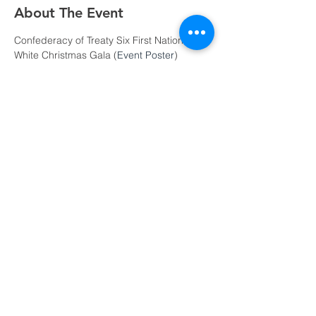
About The Event
Confederacy of Treaty Six First Nations A 
White Christmas Gala (
Event Poster
)
December 6, 2019
$100/Ticket or $1000/Table
Refreshments: 6PM | Dinner: 7PM | 
Dance: 9PM
Attire: Semi-Formal
18+ Event
Read More >
Share This Event