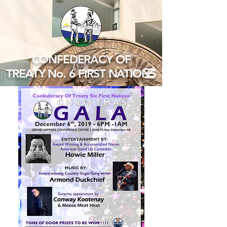
CONFEDERACY OF
TREATY No. 6 FIRST NATIONS