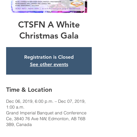
CTSFN A White
Christmas Gala
Registration is Closed
See other events
Time & Location
Dec 06, 2019, 6:00 p.m. – Dec 07, 2019,
1:00 a.m.
Grand Imperial Banquet and Conference
Ce, 3840 76 Ave NW, Edmonton, AB T6B
3B9, Canada