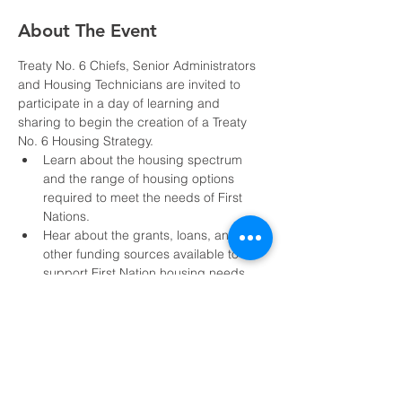
About The Event
Treaty No. 6 Chiefs, Senior Administrators 
and Housing Technicians are invited to 
participate in a day of learning and 
sharing to begin the creation of a Treaty 
No. 6 Housing Strategy.
Learn about the housing spectrum 
and the range of housing options 
required to meet the needs of First 
Nations.
Hear about the grants, loans, and 
other funding sources available to 
support First Nation housing needs.
Share current housing challenges and 
data sharing mechanisms to support 
the development of a housing strategy.
Notice:
This event is limited to Treaty No. 6 
Member Nations and invited guests. All 