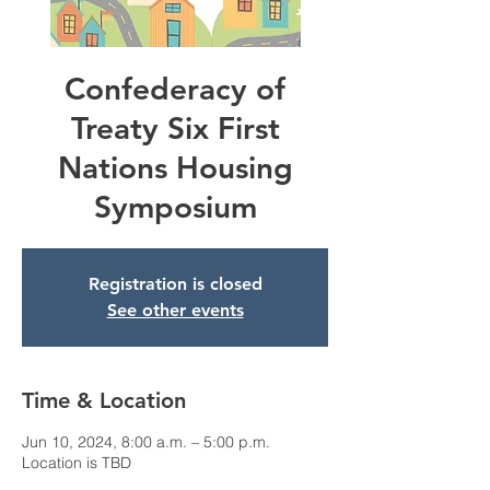
Confederacy of
Treaty Six First
Nations Housing
Symposium
Registration is closed
See other events
Time & Location
Jun 10, 2024, 8:00 a.m. – 5:00 p.m.
Location is TBD