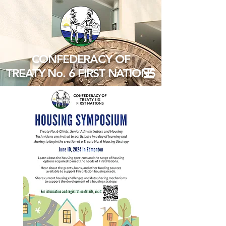
CONFEDERACY OF
TREATY No. 6 FIRST NATIONS