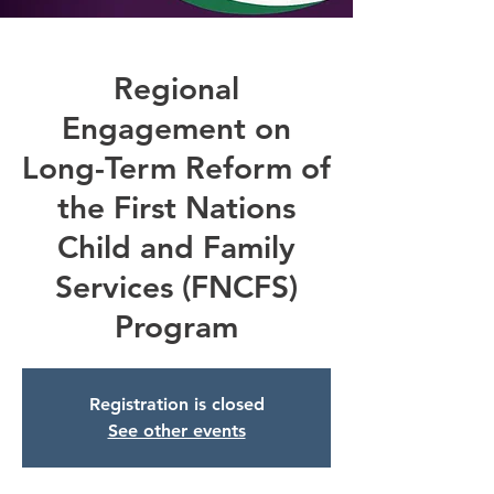
Regional
Engagement on
Long-Term Reform of
the First Nations
Child and Family
Services (FNCFS)
Program
Registration is closed
See other events