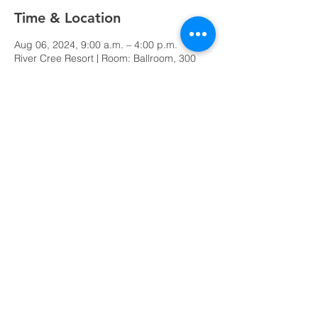
Time & Location
Aug 06, 2024, 9:00 a.m. – 4:00 p.m.
River Cree Resort | Room: Ballroom, 300
East Lapotac Boulevard, Enoch, AB T7X
3Y3, Canada
About The Event
Hosted by Indigenous Services Canada 
and the Assembly of First Nations
Share This Event