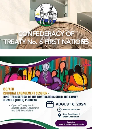
CONFEDERACY OF
TREATY No. 6 FIRST NATIONS