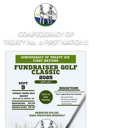
CONFEDERACY OF
TREATY No. 6 FIRST NATIONS