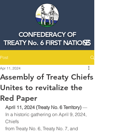
CONFEDERACY OF
TREATY No. 6 FIRST NATIONS
Post
Apr 11, 2024
Assembly of Treaty Chiefs
Unites to revitalize the
Red Paper
April 11, 2024 (Treaty No. 6 Territory)
 — 
In a historic gathering on April 9, 2024, 
Chiefs
from Treaty No. 6, Treaty No. 7, and 