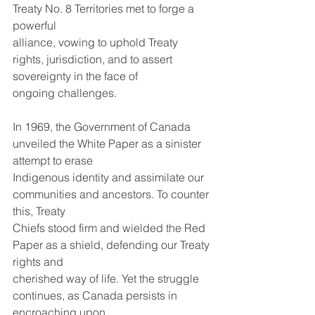
Treaty No. 8 Territories met to forge a 
powerful
alliance, vowing to uphold Treaty 
rights, jurisdiction, and to assert 
sovereignty in the face of
ongoing challenges.
In 1969, the Government of Canada 
unveiled the White Paper as a sinister 
attempt to erase
Indigenous identity and assimilate our 
communities and ancestors. To counter 
this, Treaty
Chiefs stood firm and wielded the Red 
Paper as a shield, defending our Treaty 
rights and
cherished way of life. Yet the struggle 
continues, as Canada persists in 
encroaching upon