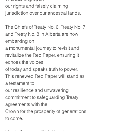
our rights and falsely claiming 
jurisdiction over our ancestral lands.
The Chiefs of Treaty No. 6, Treaty No. 7, 
and Treaty No. 8 in Alberta are now 
embarking on
a monumental journey to revisit and 
revitalize the Red Paper, ensuring it 
echoes the voices
of today and speaks truth to power. 
This renewed Red Paper will stand as 
a testament to
our resilience and unwavering 
commitment to safeguarding Treaty 
agreements with the
Crown for the prosperity of generations 
to come.