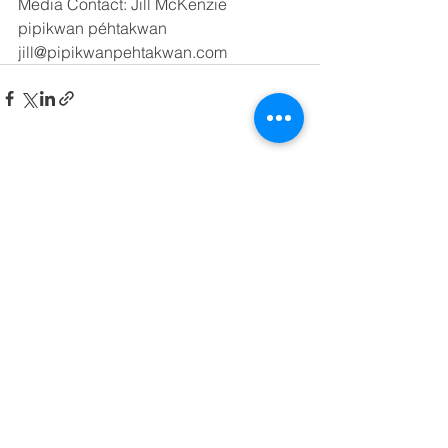
Media Contact: Jill McKenzie
pipikwan péhtakwan
jill@pipikwanpehtakwan.com
See All
Recent Posts