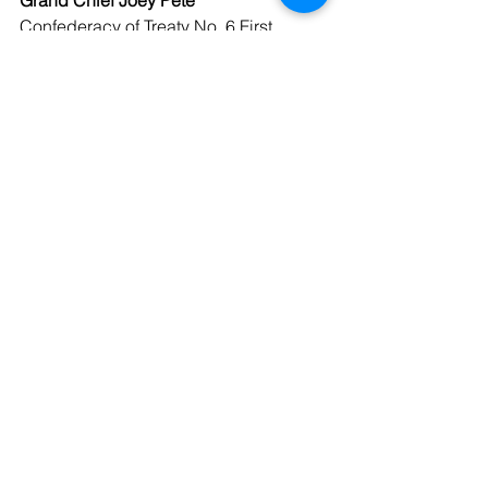
Grand Chief Joey Pete
Confederacy of Treaty No. 6 First 
Nations
See All
Recent Posts