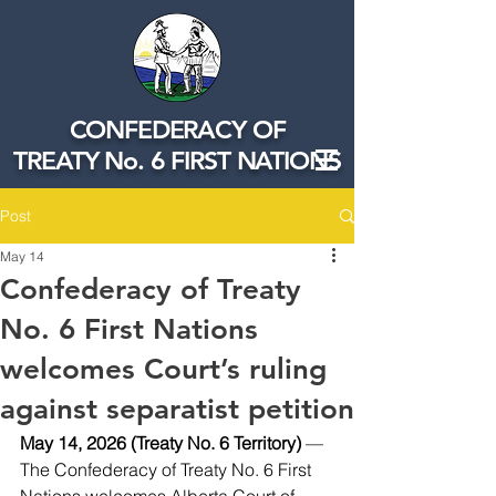
CONFEDERACY OF
TREATY No. 6 FIRST NATIONS
Post
May 14
Confederacy of Treaty
No. 6 First Nations
welcomes Court’s ruling
against separatist petition
May 14, 2026 (Treaty No. 6 Territory)
 — 
The Confederacy of Treaty No. 6 First 