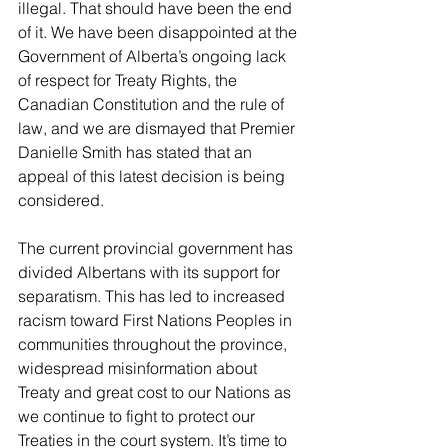
illegal. That should have been the end 
of it. We have been disappointed at the 
Government of Alberta’s ongoing lack 
of respect for Treaty Rights, the 
Canadian Constitution and the rule of 
law, and we are dismayed that Premier 
Danielle Smith has stated that an 
appeal of this latest decision is being 
considered.
The current provincial government has 
divided Albertans with its support for 
separatism. This has led to increased 
racism toward First Nations Peoples in 
communities throughout the province, 
widespread misinformation about 
Treaty and great cost to our Nations as 
we continue to fight to protect our 
Treaties in the court system. It’s time to 