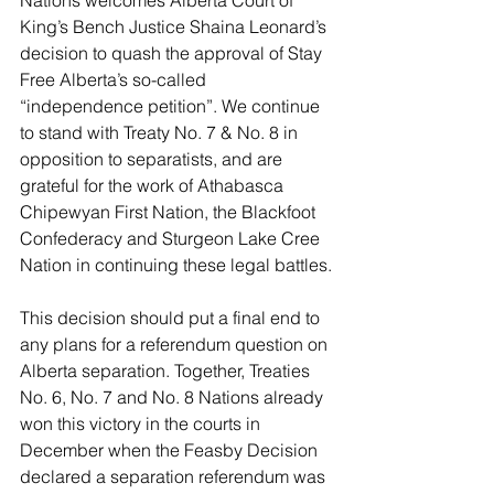
Nations welcomes Alberta Court of 
King’s Bench Justice Shaina Leonard’s 
decision to quash the approval of Stay 
Free Alberta’s so-called 
“independence petition”. We continue 
to stand with Treaty No. 7 & No. 8 in 
opposition to separatists, and are 
grateful for the work of Athabasca 
Chipewyan First Nation, the Blackfoot 
Confederacy and Sturgeon Lake Cree 
Nation in continuing these legal battles.
This decision should put a final end to 
any plans for a referendum question on 
Alberta separation. Together, Treaties 
No. 6, No. 7 and No. 8 Nations already 
won this victory in the courts in 
December when the Feasby Decision 
declared a separation referendum was 