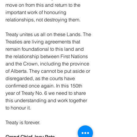
move on from this and return to the 
important work of honouring 
relationships, not destroying them.
Treaty unites us all on these Lands. The 
Treaties are living agreements that 
remain foundational to this land and 
the relationship between First Nations 
and the Crown, including the province 
of Alberta. They cannot be put aside or 
disregarded, as the courts have 
confirmed once again. In this 150th 
year of Treaty No. 6 we need to share 
this understanding and work together 
to honour it.
Treaty is forever.