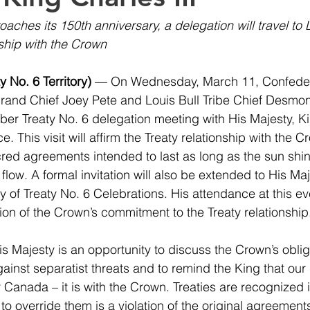
aches its 150th anniversary, a delegation will travel to
nship with the Crown
 No. 6 Territory)
 — On Wednesday, March 11, Confedera
Grand Chief Joey Pete and Louis Bull Tribe Chief Desmond
er Treaty No. 6 delegation meeting with His Majesty, Kin
 This visit will affirm the Treaty relationship with the 
cred agreements intended to last as long as the sun shin
flow. A formal invitation will also be extended to His Maj
 of Treaty No. 6 Celebrations. His attendance at this eve
on of the Crown’s commitment to the Treaty relationship
s Majesty is an opportunity to discuss the Crown’s obliga
inst separatist threats and to remind the King that our r
 Canada – it is with the Crown. Treaties are recognized i
to override them is a violation of the original agreemen