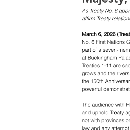
As Treaty No. 6 appro
affirm Treaty relatio
March 6, 2026 (Treaty
No. 6 First Nations 
part of a seven-memb
at Buckingham Palace.
Treaties 1-11 are sa
grows and the rivers 
the 150th Anniversary
powerful demonstrati
The audience with Hi
and uphold Treaty aga
not with provinces or
law and any attempt 