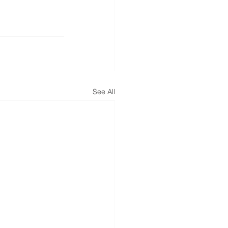
See All