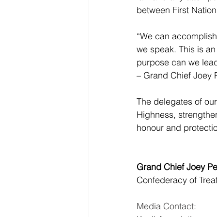
between First Natio
“We can accomplish g
we speak. This is an 
purpose can we lead 
– Grand Chief Joey P
The delegates of our
Highness, strengthen
honour and protectio
Grand Chief Joey Pe
Confederacy of Treat
Media Contact: