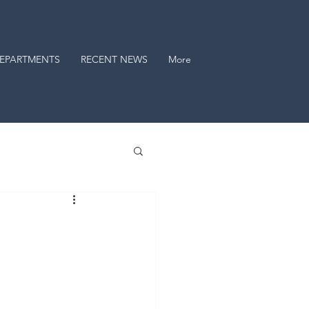
EPARTMENTS
RECENT NEWS
More