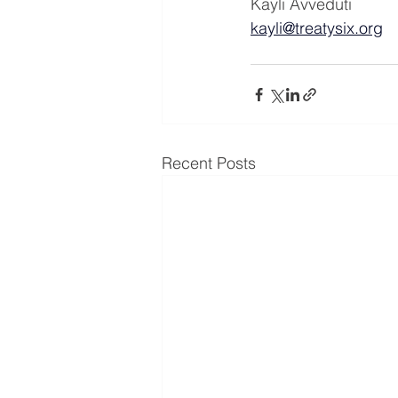
Kayli Avveduti
kayli@treatysix.org
Recent Posts