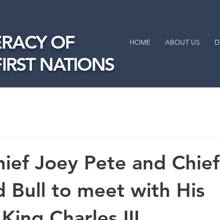
RACY OF
HOME
ABOUT US
D
FIRST NATIONS
ief Joey Pete and Chief
Bull to meet with His
King Charles III