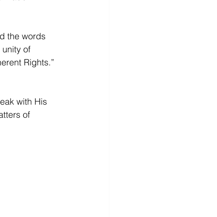
nd the words 
unity of 
erent Rights.” 
eak with His 
tters of 