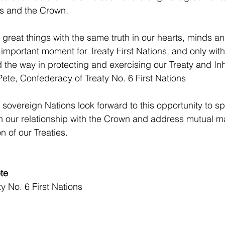
ns and the Crown.
reat things with the same truth in our hearts, minds a
important moment for Treaty First Nations, and only with 
the way in protecting and exercising our Treaty and Inh
ete, Confederacy of Treaty No. 6 First Nations
 sovereign Nations look forward to this opportunity to sp
 our relationship with the Crown and address mutual ma
n of our Treaties.
te
y No. 6 First Nations