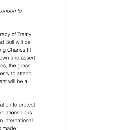
 London to 
cy of Treaty 
 Bull will be 
g Charles III 
Crown and assert 
es, the grass 
esty to attend 
nt will be a 
.
tion to protect 
elationship is 
n international 
ts made 