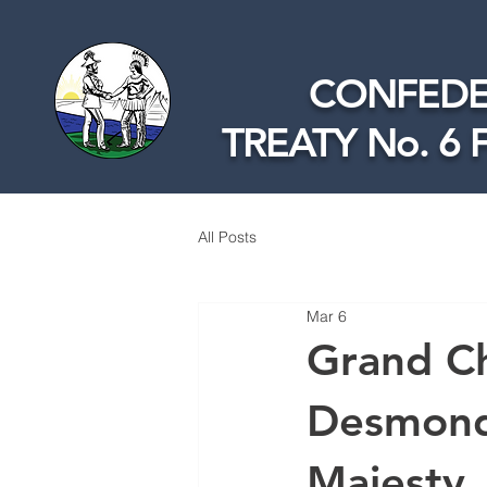
CONFEDE
TREATY No. 6 
All Posts
Mar 6
Grand Ch
Desmond 
Majesty, 