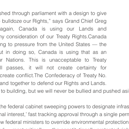
ushed through parliament with a design to give 
 bulldoze our Rights,” says Grand Chief Greg 
 again, Canada is using our Lands and 
ny consideration of our Treaty Rights.Canada 
ing to pressure from the United States — the 
But in doing so, Canada is using that as an 
r Nations. This is unacceptable to Treaty 
ll passes, it will not create certainty for 
 create conflict.The Confederacy of Treaty No. 
stand together to defend our Rights and Lands. 
o building, but we will never be bullied and pushed asi
 the federal cabinet sweeping powers to designate infras
onal interest,’ fast tracking approval through a single perm
ow federal ministers to override environmental protection