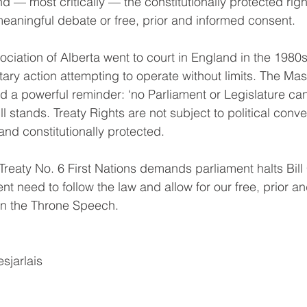
 — most critically — the constitutionally protected right
 meaningful debate or free, prior and informed consent.
ciation of Alberta went to court in England in the 1980s
tary action attempting to operate without limits. The Mast
d a powerful reminder: ‘no Parliament or Legislature can
till stands. Treaty Rights are not subject to political co
and constitutionally protected.
reaty No. 6 First Nations demands parliament halts Bill
t need to follow the law and allow for our free, prior a
in the Throne Speech.
sjarlais