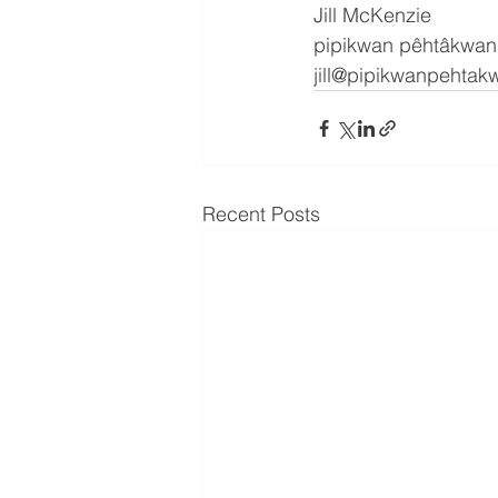
Jill McKenzie
pipikwan pêhtâkwan
jill@pipikwanpehta
Recent Posts