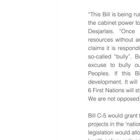
“This Bill is being r
the cabinet power to
Desjarlais. “Once
resources without a
claims it is respond
so-called “bully”. 
excuse to bully ou
Peoples. If this Bi
development. It will
6 First Nations will 
We are not opposed t
Bill C-5 would grant
projects in the ‘nati
legislation would all