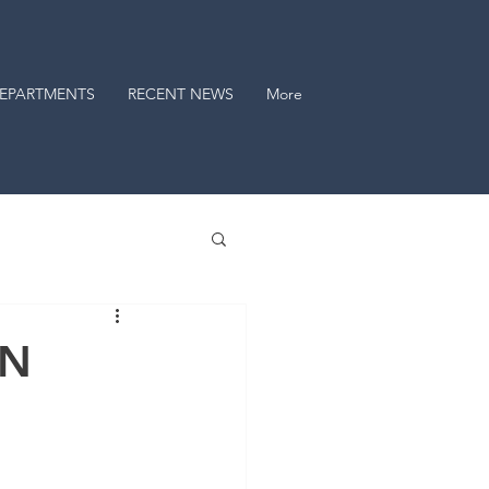
EPARTMENTS
RECENT NEWS
More
AN