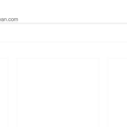
kwan.com