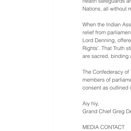
health safeguards and
Nations, all without
When the Indian Asso
relief from parliamen
Lord Denning, offere
Rights’. That Truth s
are sacred, binding 
The Confederacy of T
members of parliamen
consent as outlined 
Aiy hiy,
Grand Chief Greg De
MEDIA CONTACT