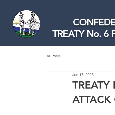
CONFEDE
TREATY No. 6 
All Posts
Jun 17, 2025
TREATY 
ATTACK