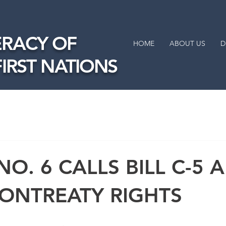
RACY OF
HOME
ABOUT US
D
FIRST NATIONS
NO. 6 CALLS BILL C-5 
 ONTREATY RIGHTS