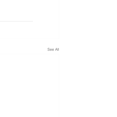
See All