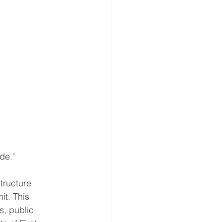
de."
tructure
it. This
s, public