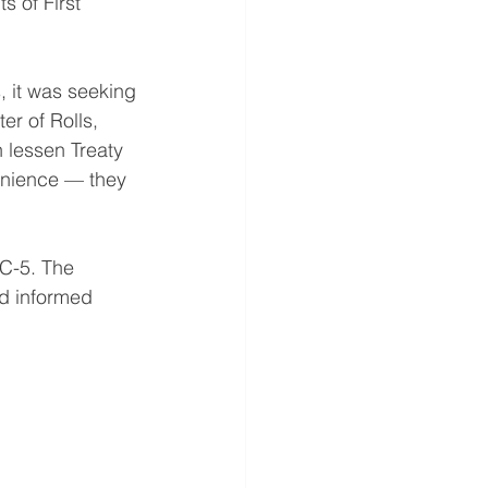
s of First
, it was seeking
er of Rolls,
 lessen Treaty
nvenience — they
 C-5. The
nd informed