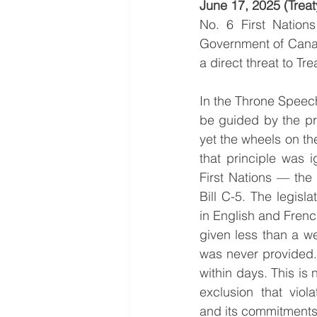
June 17, 2025 (Treaty
No. 6 First Nations
Government of Cana
a direct threat to T
In the Throne Speech
be guided by the pri
yet the wheels on th
that principle was i
First Nations — the
Bill C-5. The legisl
in English and French
given less than a we
was never provided. 
within days. This is n
exclusion that viola
and its commitments 