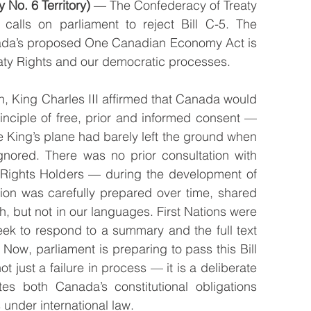
 No. 6 Territory)
 — The Confederacy of Treaty 
 calls on parliament to reject Bill C-5. The 
da’s proposed One Canadian Economy Act is 
reaty Rights and our democratic processes.
, King Charles III affirmed that Canada would 
nciple of free, prior and informed consent — 
e King’s plane had barely left the ground when 
gnored. There was no prior consultation with 
 Rights Holders — during the development of 
ation was carefully prepared over time, shared 
, but not in our languages. First Nations were 
ek to respond to a summary and the full text 
Now, parliament is preparing to pass this Bill 
ot just a failure in process — it is a deliberate 
tes both Canada’s constitutional obligations 
under international law.