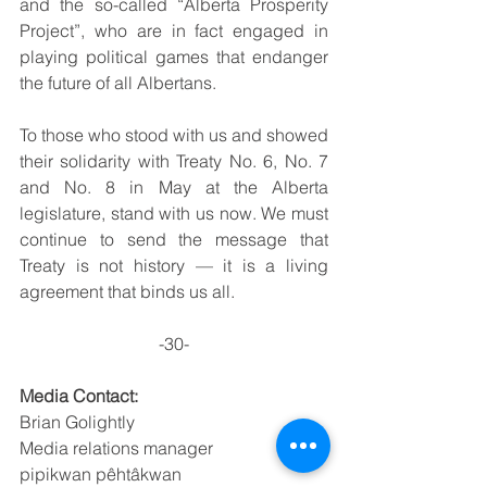
and the so-called “Alberta Prosperity 
Project”, who are in fact engaged in 
playing political games that endanger 
the future of all Albertans.
To those who stood with us and showed 
their solidarity with Treaty No. 6, No. 7 
and No. 8 in May at the Alberta 
legislature, stand with us now. We must 
continue to send the message that 
Treaty is not history — it is a living 
agreement that binds us all.
-30-
Media Contact:
Brian Golightly 
Media relations manager 
pipikwan pêhtâkwan