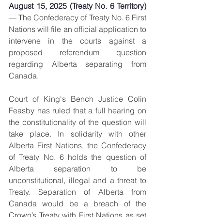
August 15, 2025 (Treaty No. 6 Territory) 
— The Confederacy of Treaty No. 6 First 
Nations will file an official application to 
intervene in the courts against a 
proposed referendum question 
regarding Alberta separating from 
Canada.
Court of King's Bench Justice Colin 
Feasby has ruled that a full hearing on 
the constitutionality of the question will 
take place. In solidarity with other 
Alberta First Nations, the Confederacy 
of Treaty No. 6 holds the question of 
Alberta separation to be 
unconstitutional, illegal and a threat to 
Treaty. Separation of Alberta from 
Canada would be a breach of the 
Crown’s Treaty with First Nations as set 