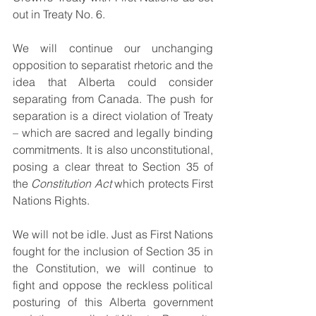
out in Treaty No. 6.
We will continue our unchanging 
opposition to separatist rhetoric and the 
idea that Alberta could consider 
separating from Canada. The push for 
separation is a direct violation of Treaty 
– which are sacred and legally binding 
commitments. It is also unconstitutional, 
posing a clear threat to Section 35 of 
the 
Constitution Act 
which protects First 
Nations Rights.
We will not be idle. Just as First Nations 
fought for the inclusion of Section 35 in 
the Constitution, we will continue to 
fight and oppose the reckless political 
posturing of this Alberta government 