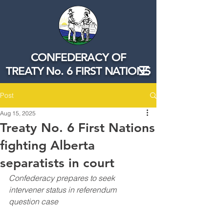
CONFEDERACY OF
TREATY No. 6 FIRST NATIONS
Post
Aug 15, 2025
Treaty No. 6 First Nations
fighting Alberta
separatists in court
Confederacy prepares to seek 
intervener status in referendum 
question case