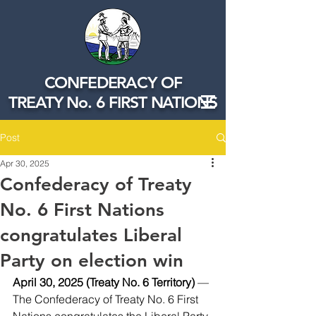
CONFEDERACY OF
TREATY No. 6 FIRST NATIONS
Post
Apr 30, 2025
Confederacy of Treaty
No. 6 First Nations
congratulates Liberal
Party on election win
April 30, 2025 (Treaty No. 6 Territory) 
—
The Confederacy of Treaty No. 6 First 