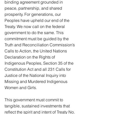
binding agreement grounded in 
peace, partnership, and shared 
prosperity. For generations, our 
Peoples have upheld our end of the 
Treaty. We now call on the federal 
government to do the same. This 
commitment must be guided by the 
Truth and Reconciliation Commission’s 
Calls to Action, the United Nations 
Declaration on the Rights of 
Indigenous Peoples, Section 35 of the 
Constitution Act and all 231 Calls for 
Justice of the National Inquiry into 
Missing and Murdered Indigenous 
Women and Girls.
This government must commit to 
tangible, sustained investments that 
reflect the spirit and intent of Treaty No. 