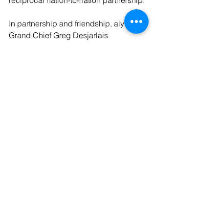
reciprocal nation-to-nation partnership.
In partnership and friendship, aiy hiy,
Grand Chief Greg Desjarlais
Media Contact: Jill McKenzie | 
pipikwan pêhtâkwan | 
jill@pipikwanpehtakwan.com
See All
Recent Posts