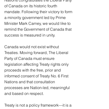
Nations congratulates the Liberal Party 
of Canada on its historic fourth 
mandate. Following their victory to form 
a minority government led by Prime 
Minister Mark Carney, we would like to 
remind the Government of Canada that 
success is measured in unity.
Canada would not exist without 
Treaties. Moving forward, The Liberal 
Party of Canada must ensure 
legislation affecting Treaty rights only 
proceeds with the free, prior and 
informed consent of Treaty No. 6 First 
Nations and that consultation 
processes are Nation-led, meaningful 
and based on respect.
Treaty is not a policy framework—it is a 