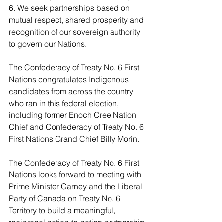
6. We seek partnerships based on 
mutual respect, shared prosperity and 
recognition of our sovereign authority 
to govern our Nations.
The Confederacy of Treaty No. 6 First 
Nations congratulates Indigenous 
candidates from across the country 
who ran in this federal election, 
including former Enoch Cree Nation 
Chief and Confederacy of Treaty No. 6 
First Nations Grand Chief Billy Morin.
The Confederacy of Treaty No. 6 First 
Nations looks forward to meeting with 
Prime Minister Carney and the Liberal 
Party of Canada on Treaty No. 6 
Territory to build a meaningful, 