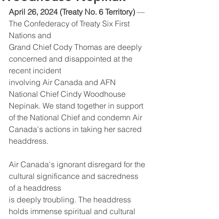
April 26, 2024 (Treaty No. 6 Territory)
 — 
The Confederacy of Treaty Six First 
Nations and
Grand Chief Cody Thomas are deeply 
concerned and disappointed at the 
recent incident
involving Air Canada and AFN 
National Chief Cindy Woodhouse 
Nepinak. We stand together in support 
of the National Chief and condemn Air 
Canada's actions in taking her sacred 
headdress.
Air Canada's ignorant disregard for the 
cultural significance and sacredness 
of a headdress
is deeply troubling. The headdress 
holds immense spiritual and cultural 