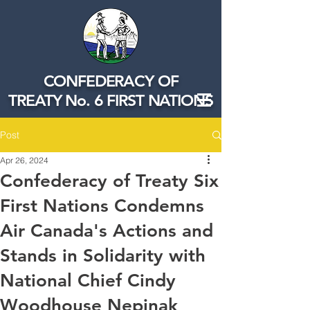
CONFEDERACY OF
TREATY No. 6 FIRST NATIONS
Post
Apr 26, 2024
Confederacy of Treaty Six
First Nations Condemns
Air Canada's Actions and
Stands in Solidarity with
National Chief Cindy
Woodhouse Nepinak