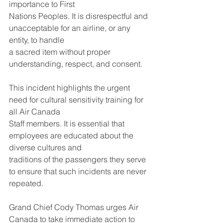
importance to First
Nations Peoples. It is disrespectful and 
unacceptable for an airline, or any 
entity, to handle
a sacred item without proper 
understanding, respect, and consent.
This incident highlights the urgent 
need for cultural sensitivity training for 
all Air Canada
Staff members. It is essential that 
employees are educated about the 
diverse cultures and
traditions of the passengers they serve 
to ensure that such incidents are never 
repeated.
Grand Chief Cody Thomas urges Air 
Canada to take immediate action to 