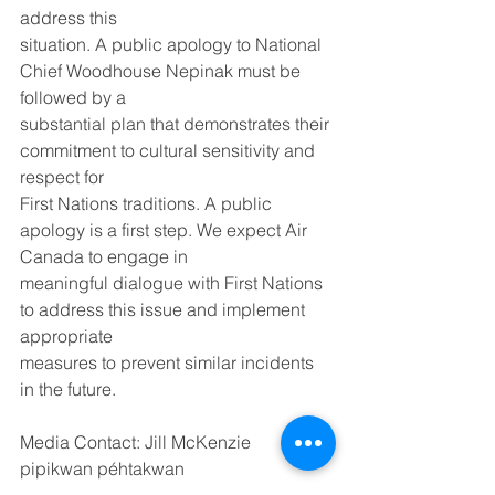
address this
situation. A public apology to National 
Chief Woodhouse Nepinak must be 
followed by a
substantial plan that demonstrates their 
commitment to cultural sensitivity and 
respect for
First Nations traditions. A public 
apology is a first step. We expect Air 
Canada to engage in
meaningful dialogue with First Nations 
to address this issue and implement 
appropriate
measures to prevent similar incidents 
in the future.
Media Contact: Jill McKenzie
pipikwan péhtakwan