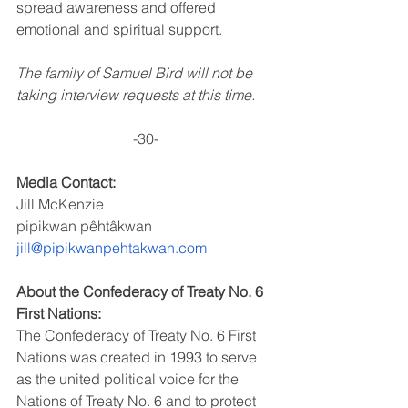
spread awareness and offered 
emotional and spiritual support.
The family of Samuel Bird will not be 
taking interview requests at this time.
-30-
Media Contact:
Jill McKenzie
pipikwan pêhtâkwan
jill@pipikwanpehtakwan.com
About the Confederacy of Treaty No. 6 
First Nations:
The Confederacy of Treaty No. 6 First 
Nations was created in 1993 to serve 
as the united political voice for the 
Nations of Treaty No. 6 and to protect 