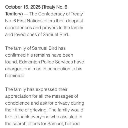
October 16, 2025 (Treaty No. 6 
Territory) 
— The Confederacy of Treaty 
No. 6 First Nations offers their deepest 
condolences and prayers to the family 
and loved ones of Samuel Bird.
The family of Samuel Bird has 
confirmed his remains have been 
found. Edmonton Police Services have 
charged one man in connection to his 
homicide.
The family has expressed their 
appreciation for all the messages of 
condolence and ask for privacy during 
their time of grieving. The family would 
like to thank everyone who assisted in 
the search efforts for Samuel, helped 