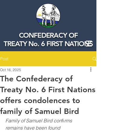
CONFEDERACY OF
TREATY No. 6 FIRST NATIONS
Post
Oct 16, 2025
The Confederacy of
Treaty No. 6 First Nations
offers condolences to
family of Samuel Bird
Family of Samuel Bird con
fi
rms 
remains have been found