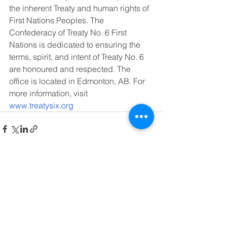
the inherent Treaty and human rights of 
First Nations Peoples. The 
Confederacy of Treaty No. 6 First 
Nations is dedicated to ensuring the 
terms, spirit, and intent of Treaty No. 6 
are honoured and respected. The 
office is located in Edmonton, AB. For 
more information, visit 
www.treatysix.org
See All
Recent Posts